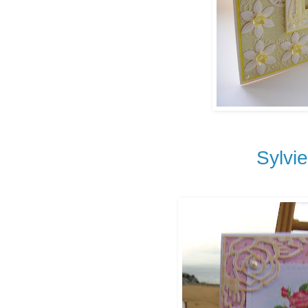
Sylvi