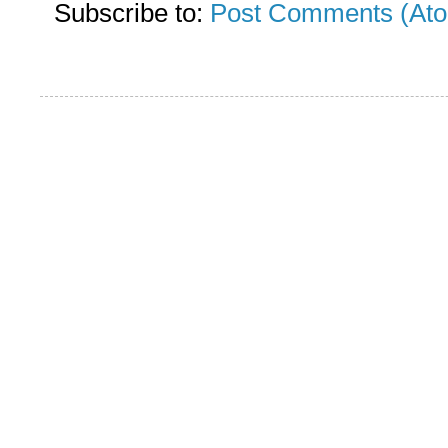
Subscribe to:
Post Comments (At