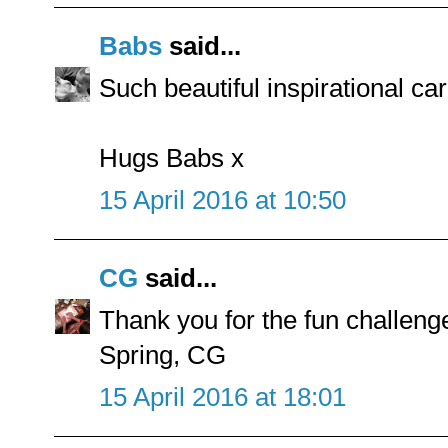
Babs
said...
Such beautiful inspirational ca
Hugs Babs x
15 April 2016 at 10:50
CG
said...
Thank you for the fun challen
Spring, CG
15 April 2016 at 18:01