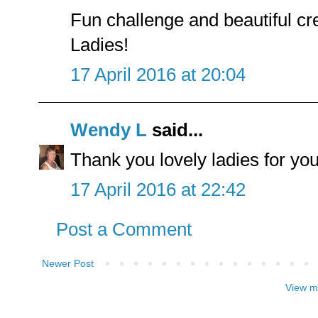
Fun challenge and beautiful c
Ladies!
17 April 2016 at 20:04
Wendy L
said...
Thank you lovely ladies for yo
17 April 2016 at 22:42
Post a Comment
Newer Post
View m