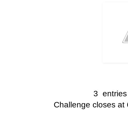
3 entries
Challenge closes at