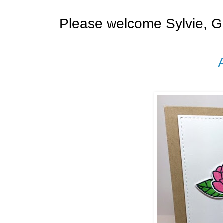
Please welcome Sylvie, G