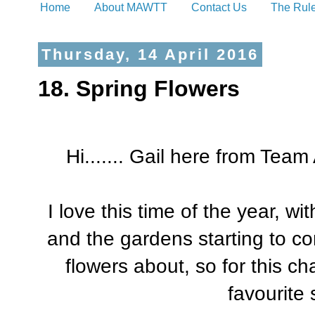
Home
About MAWTT
Contact Us
The Rul
Thursday, 14 April 2016
18. Spring Flowers
Hi....... Gail here from Team
I love this time of the year, w
and the gardens starting to com
flowers about, so for this ch
favourite 