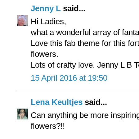
Jenny L
said...
Hi Ladies,
what a wonderful array of fanta
Love this fab theme for this for
flowers.
Lots of crafty love. Jenny L B 
15 April 2016 at 19:50
Lena Keultjes
said...
Can anything be more inspiring
flowers?!!