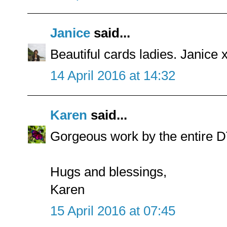
Janice
said...
Beautiful cards ladies. Janice 
14 April 2016 at 14:32
Karen
said...
Gorgeous work by the entire DT.
Hugs and blessings,
Karen
15 April 2016 at 07:45