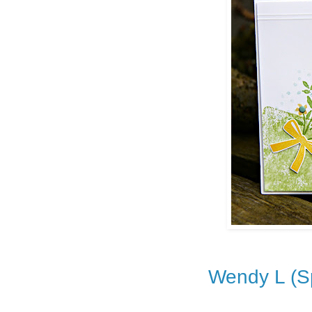
Wendy L (Sp