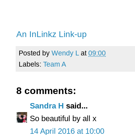
An InLinkz Link-up
Posted by
Wendy L
at
09:00
Labels:
Team A
8 comments:
Sandra H
said...
So beautiful by all x
14 April 2016 at 10:00