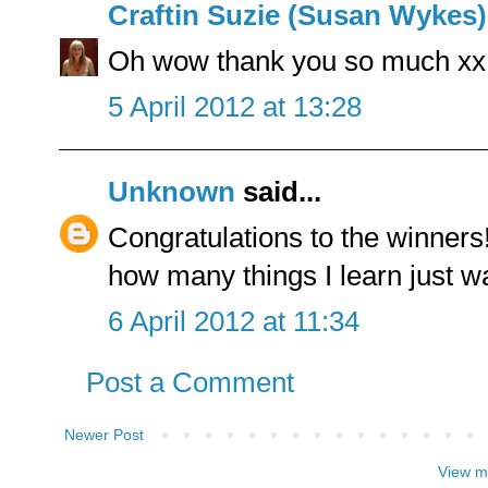
Craftin Suzie (Susan Wykes)
Oh wow thank you so much xx
5 April 2012 at 13:28
Unknown
said...
Congratulations to the winner
how many things I learn just w
6 April 2012 at 11:34
Post a Comment
Newer Post
View m