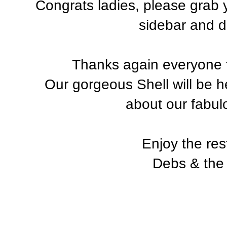
Congrats ladies, please grab
sidebar and di
Thanks again everyone f
Our gorgeous Shell will be h
about our fabul
Enjoy the res
Debs & the 