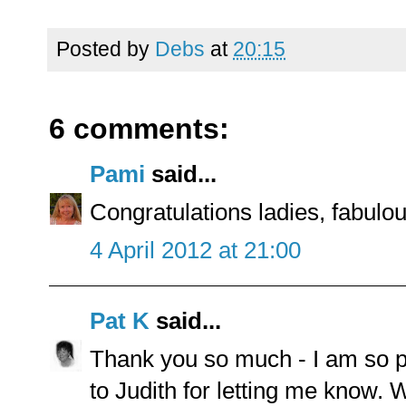
Posted by
Debs
at
20:15
6 comments:
Pami
said...
Congratulations ladies, fabulo
4 April 2012 at 21:00
Pat K
said...
Thank you so much - I am so pl
to Judith for letting me know.