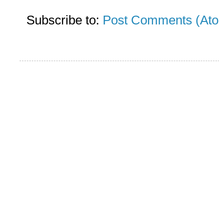
Subscribe to:
Post Comments (At