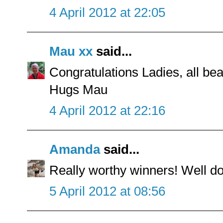
4 April 2012 at 22:05
Mau xx
said...
Congratulations Ladies, all bea
Hugs Mau
4 April 2012 at 22:16
Amanda
said...
Really worthy winners! Well do
5 April 2012 at 08:56