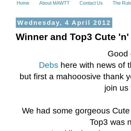
Home
About MAWTT
Contact Us
The Rul
Wednesday, 4 April 2012
Winner and Top3 Cute 'n'
Good 
Debs
here with news of 
but first a mahooosive thank y
join us
We had some gorgeous Cute '
Top3 was n