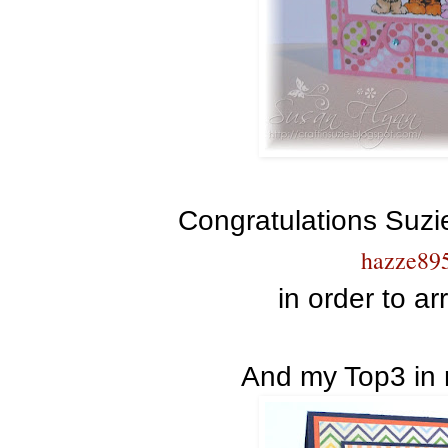
Congratulations Suzi
hazze89
in order to ar
And my Top3 in 