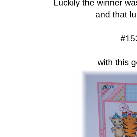
Luckily the winner w
and that l
#15
with this 