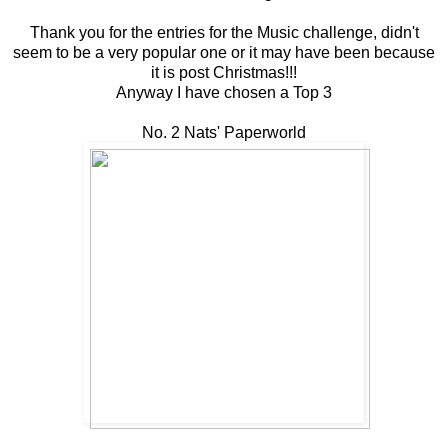
Thank you for the entries for the Music challenge, didn't
seem to be a very popular one or it may have been because
it is post Christmas!!!
Anyway I have chosen a Top 3
No. 2 Nats' Paperworld