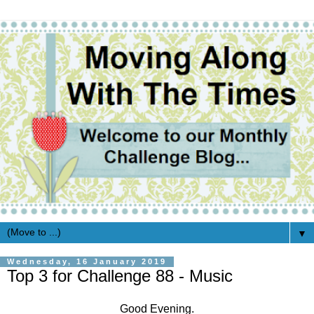
▼
Wednesday, 16 January 2019
Top 3 for Challenge 88 - Music
Good Evening.