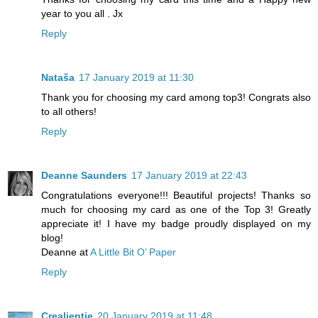
year to you all . Jx
Reply
Nataša
17 January 2019 at 11:30
Thank you for choosing my card among top3! Congrats also
to all others!
Reply
Deanne Saunders
17 January 2019 at 22:43
Congratulations everyone!!! Beautiful projects! Thanks so
much for choosing my card as one of the Top 3! Greatly
appreciate it! I have my badge proudly displayed on my
blog!
Deanne at
A Little Bit O’ Paper
Reply
Crealientje
20 January 2019 at 11:48