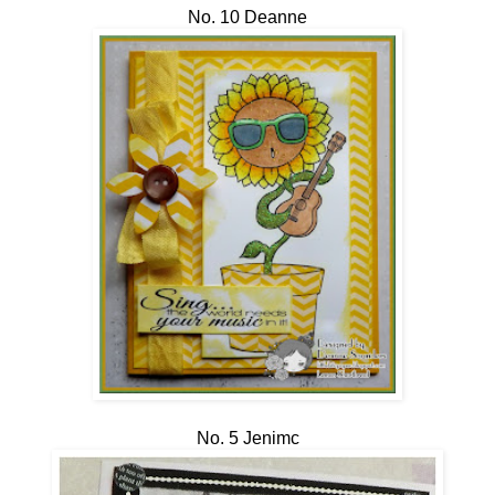
No. 10 Deanne
No. 5 Jenimc