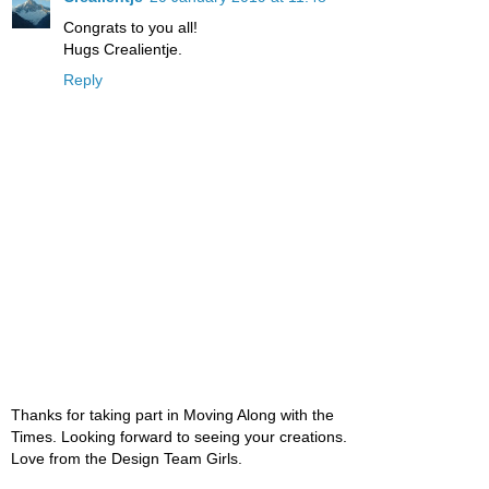
Congrats to you all!
Hugs Crealientje.
Reply
Thanks for taking part in Moving Along with the
Times. Looking forward to seeing your creations.
Love from the Design Team Girls.