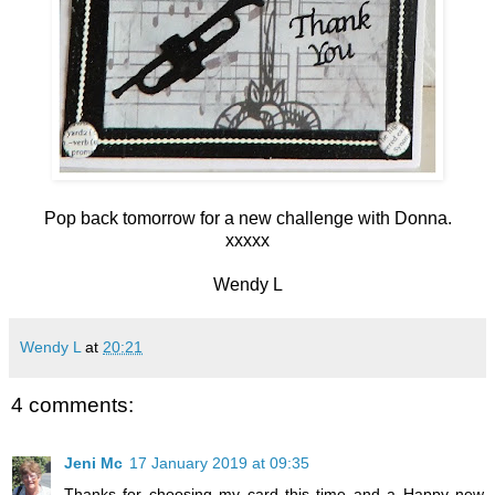
Pop back tomorrow for a new challenge with Donna.
xxxxx
Wendy L
Wendy L
at
20:21
4 comments:
Jeni Mc
17 January 2019 at 09:35
Thanks for choosing my card this time and a Happy new